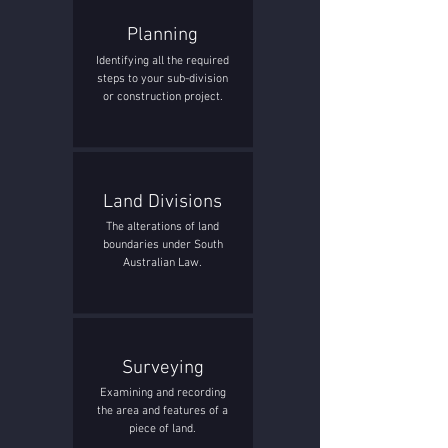
Planning
Identifying all the required
steps to your sub-division
or construction project.
Land Divisions
The alterations of land
boundaries under South
Australian Law.
Surveying
Examining and recording
the area and features of a
piece of land.