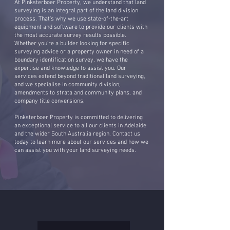
At Pinksterboer Property, we understand that land
surveying is an integral part of the land division
process. That's why we use state-of-the-art
equipment and software to provide our clients with
the most accurate survey results possible.
Whether you're a builder looking for specific
surveying advice or a property owner in need of a
boundary identification survey, we have the
expertise and knowledge to assist you. Our
services extend beyond traditional land surveying,
and we specialise in community division,
amendments to strata and community plans, and
company title conversions.
Pinksterboer Property is committed to delivering
an exceptional service to all our clients in Adelaide
and the wider South Australia region. Contact us
today to learn more about our services and how we
can assist you with your land surveying needs.