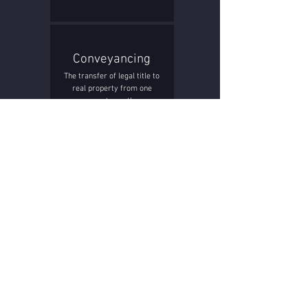
Conveyancing
The transfer of legal title to
real property from one
person to another.
Construction
The creation of a home,
development or commercial
building.