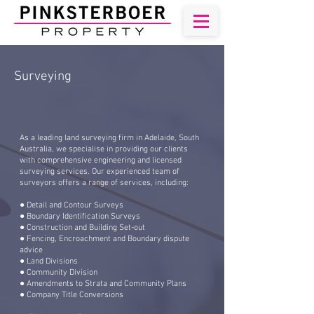
Surveying
As a leading land surveying firm in Adelaide, South
Australia, we specialise in providing our clients
with comprehensive engineering and licensed
surveying services. Our experienced team of
surveyors offers a range of services, including:
● Detail and Contour Surveys
● Boundary Identification Surveys
● Construction and Building Set-out
● Fencing, Encroachment and Boundary dispute
advice
● Land Divisions
● Community Division
● Amendments to Strata and Community Plans
● Company Title Conversions